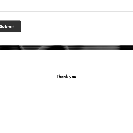
Submit
Thank you