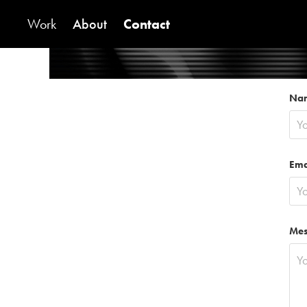
Work
About
Contact
Na
Ema
Mes