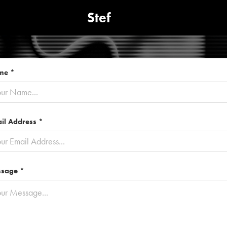
Stef
me *
il Address *
sage *