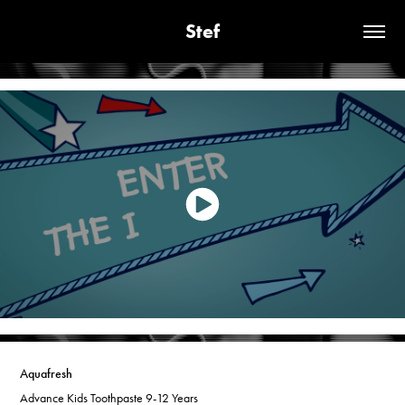
Stef
Aquafresh
Advance Kids Toothpaste 9-12 Years