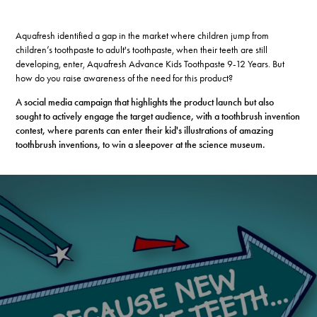
Aquafresh identified a gap in the market where children jump from
children’s toothpaste to adult's toothpaste, when their teeth are still
developing, enter, Aquafresh Advance Kids Toothpaste 9-12 Years. But
how do you raise awareness of the need for this product?
A social media campaign that highlights the product launch but also
sought to actively engage the target audience, with a toothbrush invention
contest, where parents can enter their kid's illustrations of amazing
toothbrush inventions, to win a sleepover at the science museum.