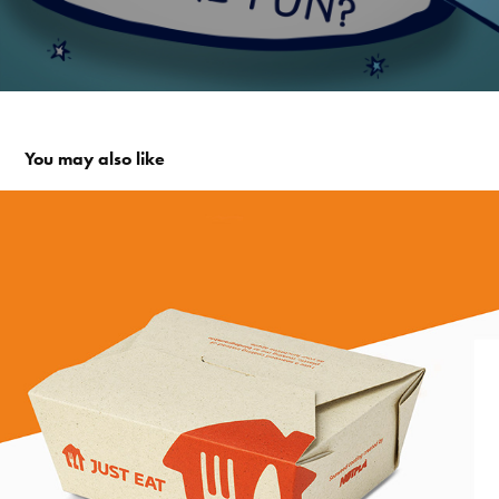
You may also like
Just Eat - An appetite for change report