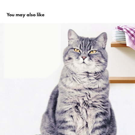
You may also like
Tesco Clubcard - Whiskas