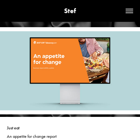
Stef
Just eat
An appetite for change report