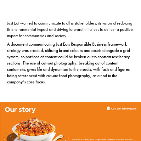
Just Eat wanted to communicate to all is stakeholders, its vision of reducing
its environmental impact and driving forward initiatives to deliver a positive
impact for communities and society.
A document communicating Just Eats Responsible Business framework
strategy was created, utilising brand colours and assets alongside a grid
system, so portions of content could be broken out to contrast text heavy
sections. The use of cut-out photography, breaking out of content
containers, gives life and dynamism to the visuals, with facts and figures
being referenced with cut-out food photography, as a nod to the
company’s core focus.