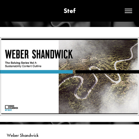
Stef
Weber Shandwick