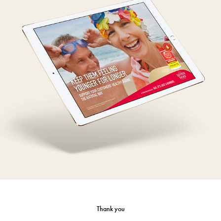
Seven Seas Cod Liver Oil - Detail aid
Thank you