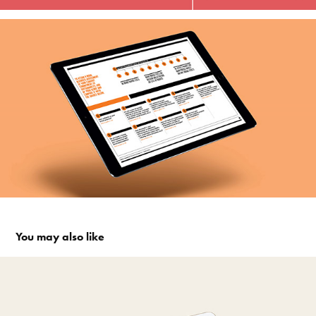
You may also like