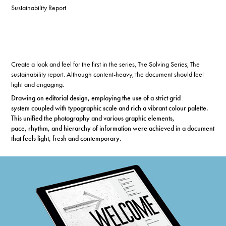
Sustainability Report
Create a look and feel for the first in the series, The Solving Series; The
sustainability report.
Although content-heavy, the document should feel
light and engaging.
Drawing on editorial design, employing the use of a strict grid
system
coupled with typographic
scale and rich a vibrant
colour palette.
This unified the photography and various graphic
elements,
pace,
rhythm, and hierarchy of information were achieved in a document
that feels light, fresh and contemporary.