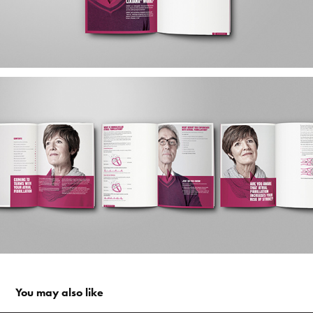
You may also like