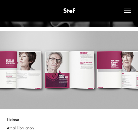
Stef
Lixiana
Atrial Fibrillation