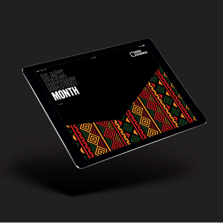
Weber Shandwick - Black history Month