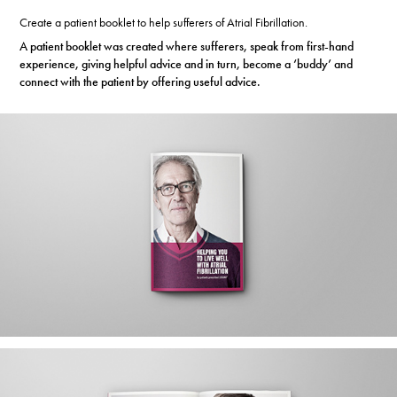
Create a patient booklet to help sufferers of Atrial Fibrillation.
A patient booklet was created where sufferers, speak from first-hand
experience, giving helpful advice
and in turn, become a ‘buddy’ and
connect with the patient by offering useful advice.